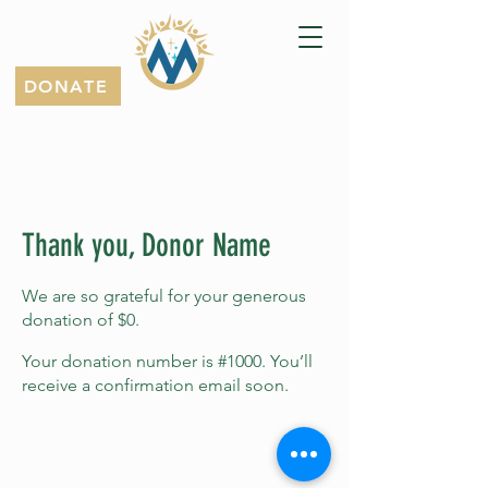
DONATE
Thank you, Donor Name
We are so grateful for your generous
donation of $0.
Your donation number is #1000. You’ll
receive a confirmation email soon.